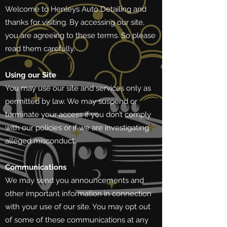
Welcome to Henleys Auto Detailing and
thanks for visiting. By accessing our site,
you are agreeing to these terms. So please
read them carefully.
Using our Site
You may use our site and services only as
permitted by law. We may suspend or
terminate your access if you don’t comply
with our policies or if we are investigating
alleged misconduct.
Communications
We may send you announcements and
other important information in connection
with your use of our site. You may opt out
of some of these communications at any