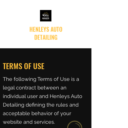
HENLEYS AUTO
DETAILING
TERMS OF USE
The following Terms of Use is a
legal contract between an
individual user and Henleys Auto
Detailing defining the rules and
acceptable behavior of your
website and services.